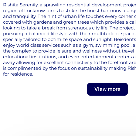
Rishita Serenity, a sprawling residential development proje
region of Lucknow, aims to strike the finest harmony alongs
and tranquility. The hint of urban life touches every corner of
covered with gardens and green trees which provides a ca
looking to take a break from strenuous city life. The proje
pursuing a balanced lifestyle with their multitude of spac
specially tailored to optimize space and sunlight. Reisdents 
enjoy world class services such as a gym, swimming pool, 
the complex to provide leisure and wellness without travel 
educational institutions, and even entertainment centers a
away allowing for excellent connectivity to the forefront area
is complimented by the focus on sustainability making Rish
for residence.
View more