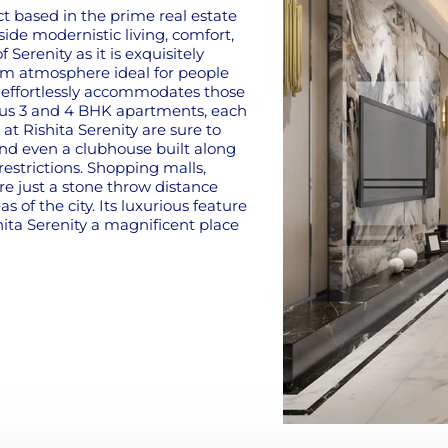
ct based in the prime real estate
ide modernistic living, comfort,
 Serenity as it is exquisitely
lm atmosphere ideal for people
ct effortlessly accommodates those
ious 3 and 4 BHK apartments, each
at Rishita Serenity are sure to
and even a clubhouse built along
restrictions. Shopping malls,
re just a stone throw distance
s of the city. Its luxurious feature
ita Serenity a magnificent place