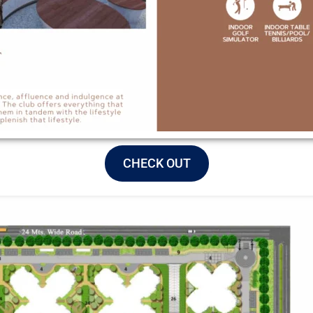
CHECK OUT