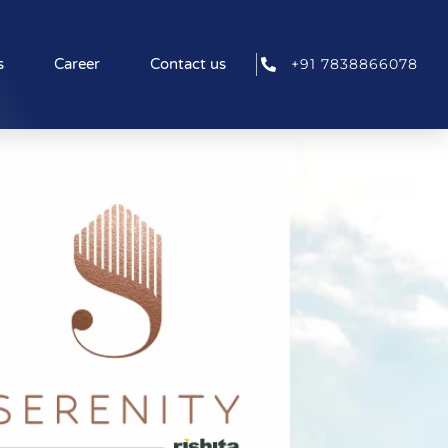
+91 7838866078
s
Career
Contact us