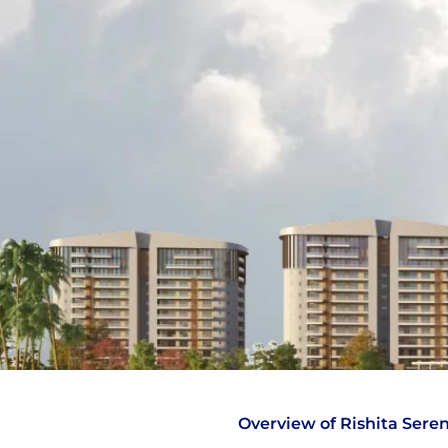
Overview of Rishita Seren