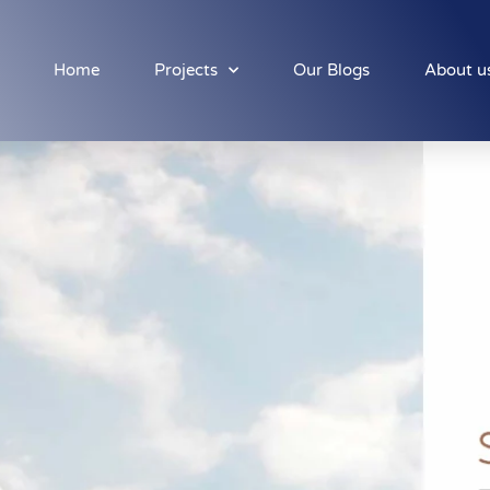
Home
Projects
Our Blogs
About u