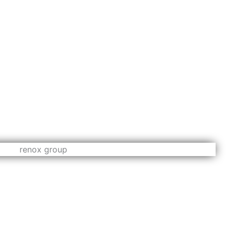
assionate innovators and excellent leaders. Architects,
ide range of experience enables all of them to approach
has its unique features which differentiate them from their
and ensuring that every single stage of the project is
ss methodologies, the group has built a strong reputation
r in a timely manner and surprise clients with outstanding
pidly changing urban requirements has helped boost the