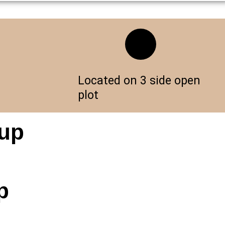
Located on 3 side open
plot
oup
p