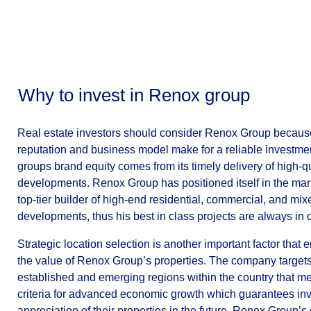
Why to invest in Renox group
Real estate investors should consider Renox Group because
reputation and business model make for a reliable investme
groups brand equity comes from its timely delivery of high-qu
developments. Renox Group has positioned itself in the mar
top-tier builder of high-end residential, commercial, and mi
developments, thus his best in class projects are always in
Strategic location selection is another important factor that
the value of Renox Group’s properties. The company targets
established and emerging regions within the country that me
criteria for advanced economic growth which guarantees in
appreciation of their properties in the future. Renox Group’