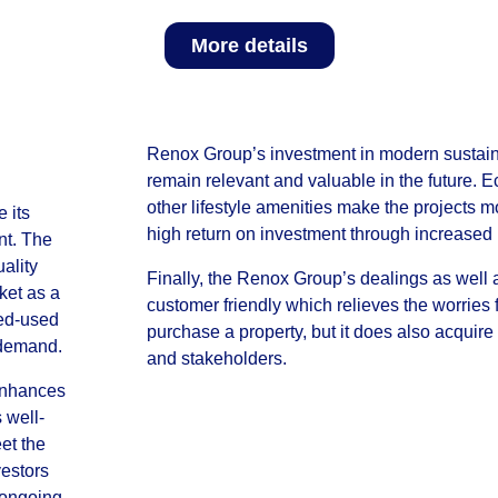
More details
Renox Group’s investment in modern sustainabi
remain relevant and valuable in the future. 
other lifestyle amenities make the projects 
 its
high return on investment through increased 
nt. The
ality
Finally, the Renox Group’s dealings as well a
ket as a
customer friendly which relieves the worries 
xed-used
purchase a property, but it does also acquire 
 demand.
and stakeholders.
 enhances
 well-
et the
vestors
s ongoing