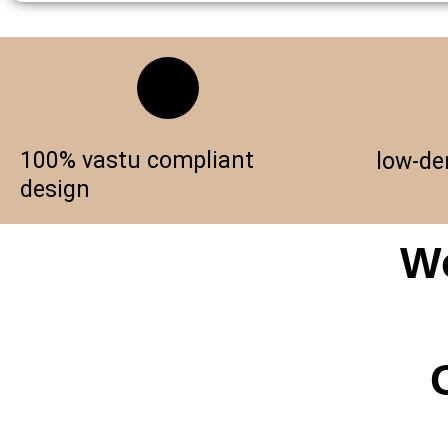
100% vastu compliant
low-de
design
Wo