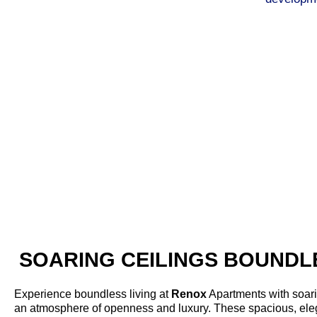
With deep-rooted mastery in real estate and infrastruc
engineers, planners, and project managers work tireles
projects with a keen sense of modernity, sustainability, a
competitors. The company's developers are greatly app
completed accurately from planning to delivery. Because 
and brand image as a quality and dependable construction 
service, is what makes Renox Group one of the most po
SOARING CEILINGS BOUNDLE
Experience boundless living at
Renox
Apartments with soarin
an atmosphere of openness and luxury. These spacious, ele