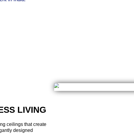
About developers of Renox group
ture, the head of Renox Group’s development team is led by p
sly to deliver world-class properties at Renox Group. The w
nd utmost customer satisfaction. Like any other group, Renox 
reciated for their thoroughness in attending to every detail 
of using advanced construction strategies and proper busine
firm. This, combined with the company's readiness to delive
pular names in real estate. Their pioneering approach to ra
company's credibility.​
SS LIVING​
g ceilings that create
gantly designed