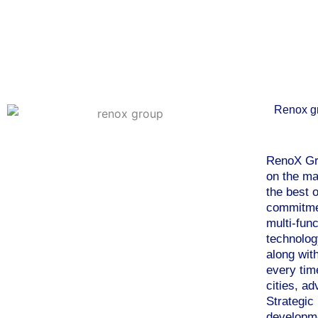
Renox g
RenoX Gro
on the ma
the best o
commitmen
multi-fun
technolog
along wit
every tim
cities, a
Strategic
developme