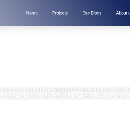
Home
Projects
Our Blogs
About 
RENOX GROUP
live; it's a community designed to elevate your lifestyl
nt commercial hub, and modern amenities, Renox offers 