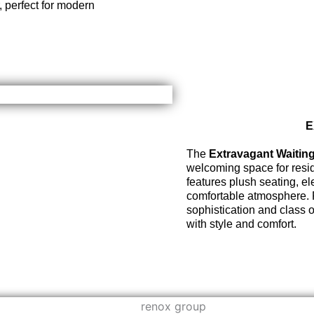
 perfect for modern
E
The
Extravagant Waitin
welcoming space for resid
features plush seating, e
comfortable atmosphere. Pe
sophistication and class 
with style and comfort.