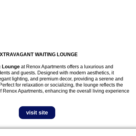
XTRAVAGANT WAITING LOUNGE
g Lounge
at Renox Apartments offers a luxurious and
ents and guests. Designed with modern aesthetics, it
legant lighting, and premium decor, providing a serene and
rfect for relaxation or socializing, the lounge reflects the
of Renox Apartments, enhancing the overall living experience
visit site