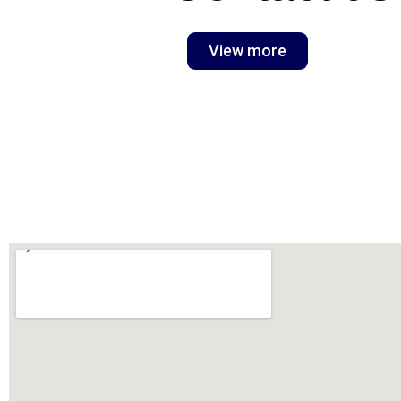
View more