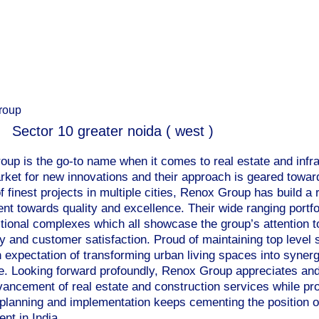
roup
Sector 10 greater noida ( west )
up is the go-to name when it comes to real estate and infr
rket for new innovations and their approach is geared toward
f finest projects in multiple cities, Renox Group has build a
t towards quality and excellence. Their wide ranging portfol
ctional complexes which all showcase the group’s attention 
y and customer satisfaction. Proud of maintaining top level s
h expectation of transforming urban living spaces into syner
e. Looking forward profoundly, Renox Group appreciates and
dvancement of real estate and construction services while pro
 planning and implementation keeps cementing the position of
nt in India.