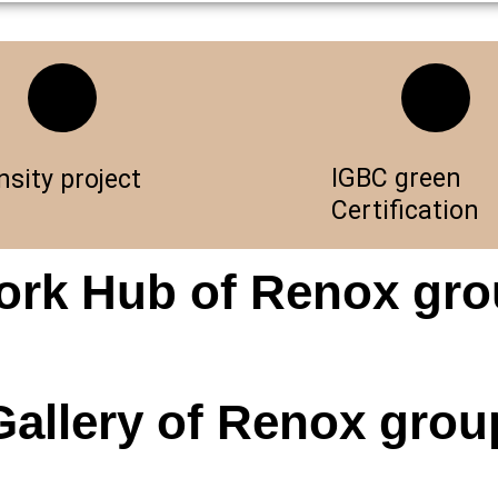
IGBC green
nsity project
Certification
rk Hub of Renox gr
Gallery of Renox grou