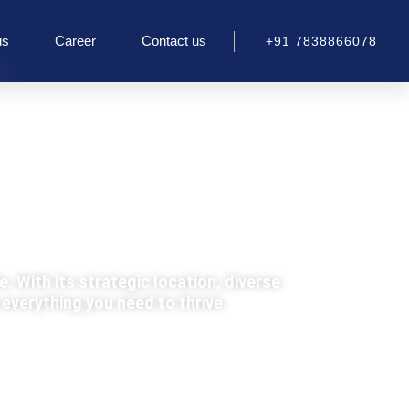
us
Career
Contact us
+91 7838866078
e. With its strategic location, diverse
everything you need to thrive.