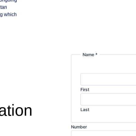
itan
ng which
Name
*
First
ation
Last
M
Number
e