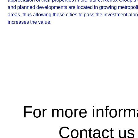
and planned developments are located in growing metropol
areas, thus allowing these cities to pass the investment alo
increases the value.
For more inform
Contact us