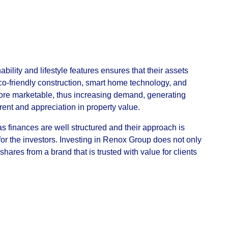
lity and lifestyle features ensures that their assets
Eco-friendly construction, smart home technology, and
more marketable, thus increasing demand, generating
rent and appreciation in property value.
s finances are well structured and their approach is
for the investors. Investing in Renox Group does not only
shares from a brand that is trusted with value for clients