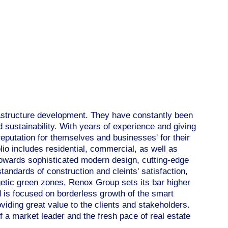
astructure development. They have constantly been
 sustainability. With years of experience and giving
 reputation for themselves and businesses' for their
io includes residential, commercial, as well as
towards sophisticated modern design, cutting-edge
tandards of construction and cleints' satisfaction,
getic green zones, Renox Group sets its bar higher
 is focused on borderless growth of the smart
viding great value to the clients and stakeholders.
 a market leader and the fresh pace of real estate