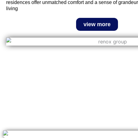
residences offer unmatched comfort and a sense of grandeur,
living
view more