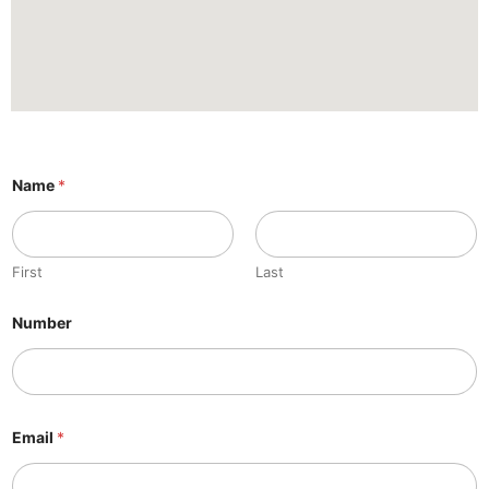
Name
*
First
Last
Number
Email
*