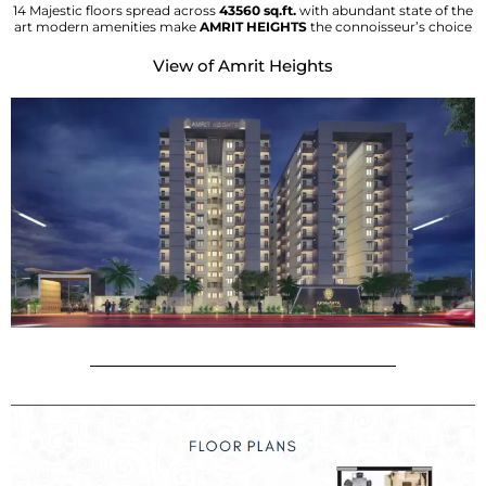
14 Majestic floors spread across
43560 sq.ft.
with abundant state of the
art modern amenities make
AMRIT HEIGHTS
the connoisseur’s choice
View of Amrit Heights