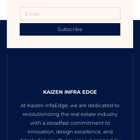
Subscribe
KAIZEN INFRA EDGE
At Kaizen InfaEdge, we are dedicated to
revolutionizing the real estate industry
with a steadfast commitment to
innovation, design excellence, and