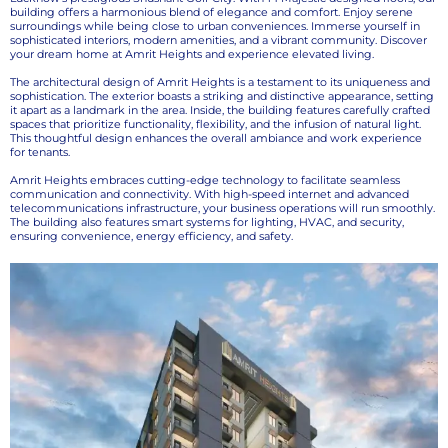
building offers a harmonious blend of elegance and comfort. Enjoy serene
surroundings while being close to urban conveniences. Immerse yourself in
sophisticated interiors, modern amenities, and a vibrant community. Discover
your dream home at Amrit Heights and experience elevated living.
The architectural design of Amrit Heights is a testament to its uniqueness and
sophistication. The exterior boasts a striking and distinctive appearance, setting
it apart as a landmark in the area. Inside, the building features carefully crafted
spaces that prioritize functionality, flexibility, and the infusion of natural light.
This thoughtful design enhances the overall ambiance and work experience
for tenants.
Amrit Heights embraces cutting-edge technology to facilitate seamless
communication and connectivity. With high-speed internet and advanced
telecommunications infrastructure, your business operations will run smoothly.
The building also features smart systems for lighting, HVAC, and security,
ensuring convenience, energy efficiency, and safety.