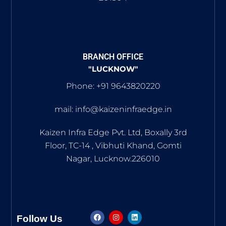
BRANCH OFFICE
"LUCKNOW"
Phone: +91 9643820220
mail: info@kaizeninfraedge.in
Kaizen Infra Edge Pvt. Ltd, Boxally 3rd
Floor, TC-14 , Vibhuti Khand, Gomti
Nagar, Lucknow.226010
Follow Us