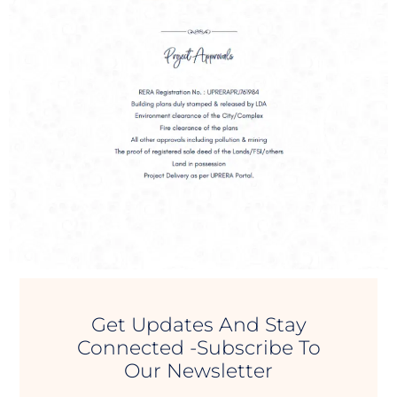
Get Updates And Stay
Connected -Subscribe To
Our Newsletter