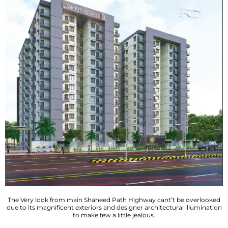
The Very look from main Shaheed Path Highway cant’t be overlooked
due to its magnificent exteriors and designer architectural illumination
to make few a little jealous.