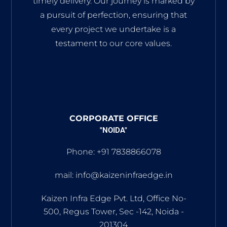
timely delivery. Our journey is marked by
a pursuit of perfection, ensuring that
every project we undertake is a
testament to our core values.
CORPORATE OFFICE
"NOIDA"
Phone: +91 7838866078
mail: info@kaizeninfraedge.in
Kaizen Infra Edge Pvt. Ltd, Office No-
500, Regus Tower, Sec -142, Noida -
201304