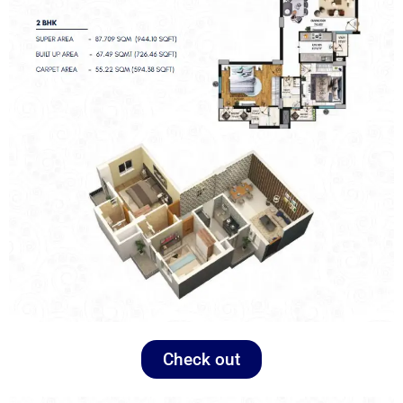
Check out