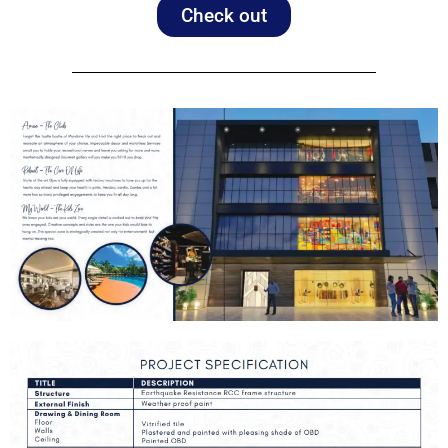
Check out