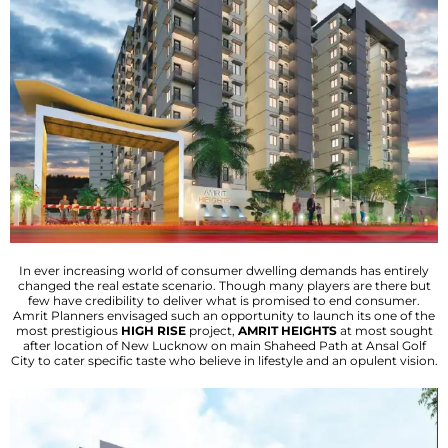
In ever increasing world of consumer dwelling demands has entirely
changed the real estate scenario. Though many players are there but
few have credibility to deliver what is promised to end consumer.
Amrit Planners envisaged such an opportunity to launch its one of the
most prestigious
HIGH RISE
project,
AMRIT HEIGHTS
at most sought
after location of New Lucknow on main Shaheed Path at Ansal Golf
City to cater specific taste who believe in lifestyle and an opulent vision.